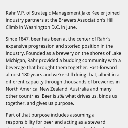
Rahr V.P. of Strategic Management Jake Keeler joined
industry partners at the Brewers Association’s Hill
Climb in Washington D.C. in June.
Since 1847, beer has been at the center of Rahr’s
expansive progression and storied position in the
industry. Founded as a brewery on the shores of Lake
Michigan, Rahr provided a budding community with a
beverage that brought them together. Fast-forward
almost 180 years and we’re still doing that, albeit in a
different capacity through thousands of breweries in
North America, New Zealand, Australia and many
other countries. Beer is
still
what drives us, binds us
together, and gives us purpose.
Part of that purpose includes assuming a
responsibility for beer and acting as a steward