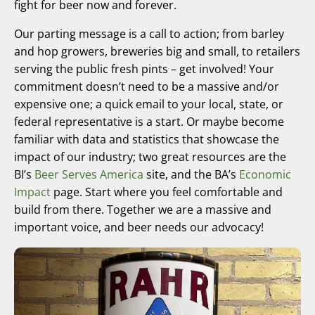
fight for beer now and forever.
Our parting message is a call to action; from barley
and hop growers, breweries big and small, to retailers
serving the public fresh pints – get involved! Your
commitment doesn’t need to be a massive and/or
expensive one; a quick email to your local, state, or
federal representative is a start. Or maybe become
familiar with data and statistics that showcase the
impact of our industry; two great resources are the
BI’s
Beer Serves America
site, and the BA’s
Economic
Impact
page. Start where you feel comfortable and
build from there. Together we are a massive and
important voice, and beer needs our advocacy!