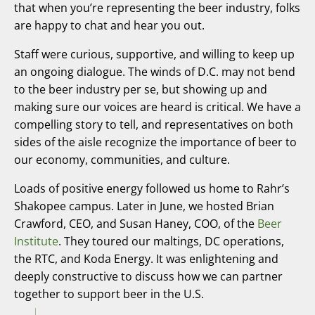
that when you’re representing the beer industry, folks
are happy to chat and hear you out.
Staff were curious, supportive, and willing to keep up
an ongoing dialogue. The winds of D.C. may not bend
to the beer industry per se, but showing up and
making sure our voices are heard is critical. We have a
compelling story to tell, and representatives on both
sides of the aisle recognize the importance of beer to
our economy, communities, and culture.
Loads of positive energy followed us home to Rahr’s
Shakopee campus. Later in June, we hosted Brian
Crawford, CEO, and Susan Haney, COO, of the
Beer
Institute
. They toured our maltings, DC operations,
the RTC, and Koda Energy. It was enlightening and
deeply constructive to discuss how we can partner
together to support beer in the U.S.