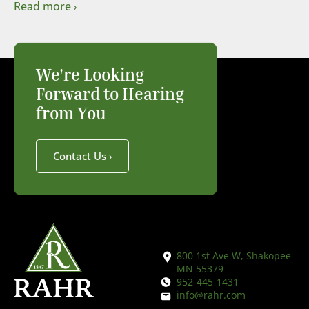
Read more
We're Looking
Forward to Hearing
from You
Contact Us
800 1st Ave W, Shakopee
MN 55379
952-445-1431
info@rahr.com