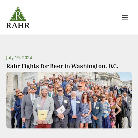
Skip
to
content
July 19, 2024
Rahr Fights for Beer in Washington, D.C.