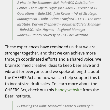
A visit to the Shakopee MN, RahrBSG Distribution
Center. From left to right: Josh Keen – Director of DC
Operations – RahrBSG, Jake Keeler – VP of Strategic
Management – Rahr, Brian Crawford – CEO – The Beer
Institute, Darwin Shepherd – Facilities/Safety Manager
– RahrBSG, Wes Haynes – Regional Manager –
RahrBSG. Photo courtesy of The Beer Institute.
These experiences have reminded us that we are
stronger together, and that we can achieve more
through coordinated efforts and a shared voice. We
brainstormed creative ideas to keep beer alive and
vibrant for everyone, and we spoke at length about
the CHEERS Act and how we can help support this bill
to incentivize draft sales. To learn more about the
CHEERS Act, check out this
handy website
from the
Beer Institute.
BI visiting the Rahr Technical Center & Brewery in