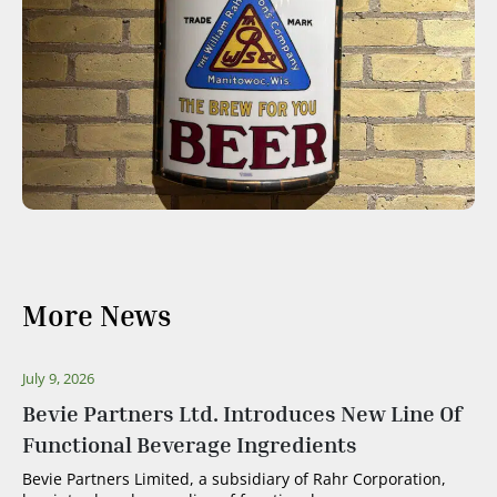
More News
July 9, 2026
Bevie Partners Ltd. Introduces New Line Of
Functional Beverage Ingredients
Bevie Partners Limited, a subsidiary of Rahr Corporation,