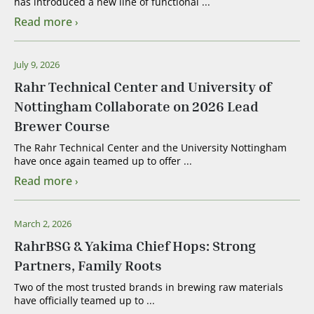
has introduced a new line of functional ...
Read more
July 9, 2026
Rahr Technical Center and University of
Nottingham Collaborate on 2026 Lead
Brewer Course
The Rahr Technical Center and the University Nottingham
have once again teamed up to offer ...
Read more
March 2, 2026
RahrBSG & Yakima Chief Hops: Strong
Partners, Family Roots
Two of the most trusted brands in brewing raw materials
have officially teamed up to ...