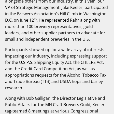
alongside others from our industry. In this vein, our
VP of Strategic Management, Jake Keeler, participated
in the Brewers Association’s Hill Climb in Washington
th
D.C. on June 12
. He represented Rahr along with
more than 100 brewery representatives, guild
leaders, and other supplier partners to advocate for
small and independent breweries in the U.S.
Participants showed up for a wide array of interests
impacting our industry, including expressing support
for the U.S.P.S. Shipping Equity Act, the CHEERS Act,
and the Credit Card Competition Act, as well as
appropriations requests for the Alcohol Tobacco Tax
and Trade Bureau (TTB) and USDA hops and barley
research.
Along with Bob Galligan, the Director Legislative and
Public Affairs for the MN Craft Brewers Guild, Keeler
tag-teamed 8 meetings at various Congressional