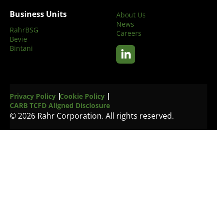
Business Units
About Us
News
RahrBSG
Careers
Bevie
Bintani
Privacy Policy
Cookie Policy
CARB TCFD Aligned Disclosure
© 2026 Rahr Corporation. All rights reserved.