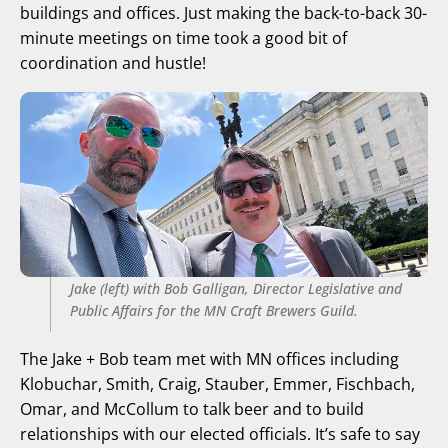
buildings and offices. Just making the back-to-back 30-
minute meetings on time took a good bit of
coordination and hustle!
Jake (left) with Bob Galligan, Director Legislative and
Public Affairs for the MN Craft Brewers Guild.
The Jake + Bob team met with MN offices including
Klobuchar, Smith, Craig, Stauber, Emmer, Fischbach,
Omar, and McCollum to talk beer and to build
relationships with our elected officials. It’s safe to say