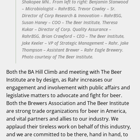
Shakopee MN.. From left to right: Benjamin Stanwood
– Microbiologist – RahrBSG, Trevor Cowley – Sr.
Director of Corp Research & Innovation – RahrBSG,
Susan Haney – COO – The Beer Institute, Theresa
Kukar – Director of Corp. Quality Assurance –
RahrBSG, Brian Crawford – CEO – The Beer Institute,
Jake Keeler – VP of Strategic Management – Rahr, Jake
Thompson – Assistant Brewer – Rahr Eagle Brewery.
Photo courtesy of The Beer Institute.
Both the BA Hill Climb and meeting with The Beer
Institute are by design, as Rahr increases our
engagement and involvement with public affairs and
legislative matters to advocate and fight for beer.
Both the Brewers Association and The Beer Institute
are strong trade organizations for beer in America,
and vital partners and allies to our industry. We
applaud their tireless work on behalf of this industry,
and we are committed to be there, hand in hand, to