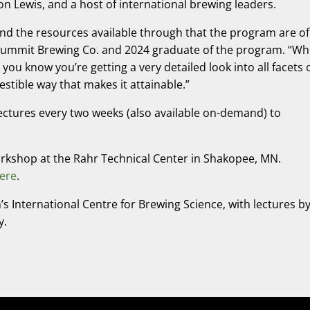
 Lewis, and a host of international brewing leaders.
 and the resources available through that the program are of
t Summit Brewing Co. and 2024 graduate of the program. “W
 you know you’re getting a very detailed look into all facets 
gestible way that makes it attainable.”
e lectures every two weeks (also available on-demand) to
orkshop at the Rahr Technical Center in Shakopee, MN.
ere
.
’s International Centre for Brewing Science, with lectures b
y.