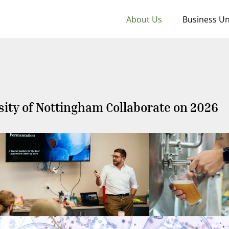
About Us
Business Un
sity of Nottingham Collaborate on 2026