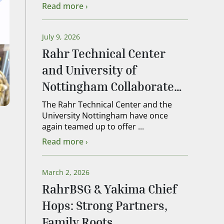
Read more
July 9, 2026
Rahr Technical Center
and University of
Nottingham Collaborate
on 2026 Lead Brewer
The Rahr Technical Center and the
University Nottingham have once
Course
again teamed up to offer ...
Read more
March 2, 2026
RahrBSG & Yakima Chief
Hops: Strong Partners,
Family Roots