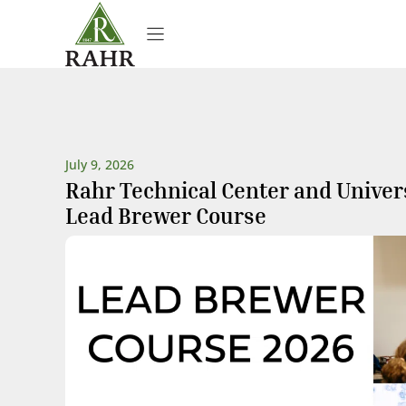
Skip
to
content
July 9, 2026
Rahr Technical Center and Univer
Lead Brewer Course