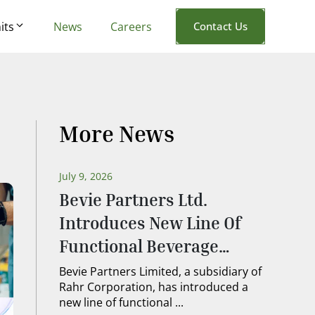
its
News
Careers
Contact Us
More News
July 9, 2026
Bevie Partners Ltd.
Introduces New Line Of
Functional Beverage
Ingredients
Bevie Partners Limited, a subsidiary of
Rahr Corporation, has introduced a
new line of functional ...