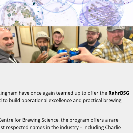
ttingham have once again teamed up to offer the
RahrBSG
 to build operational excellence and practical brewing
 Centre for Brewing Science, the program offers a rare
st respected names in the industry – including Charlie