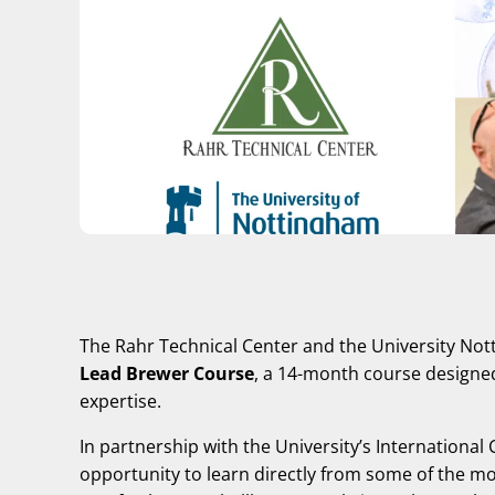
The Rahr Technical Center and the University No
Lead Brewer Course
, a 14-month course designed
expertise.
In partnership with the University’s International
opportunity to learn directly from some of the mo