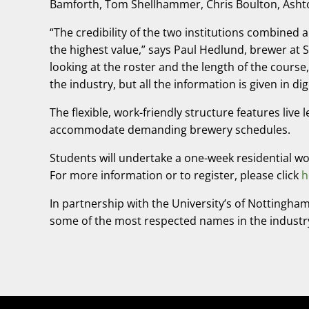
Bamforth, Tom Shellhammer, Chris Boulton, Ashton
“The credibility of the two institutions combined
the highest value,” says Paul Hedlund, brewer a
looking at the roster and the length of the course,
the industry, but all the information is given in di
The flexible, work-friendly structure features liv
accommodate demanding brewery schedules.
Students will undertake a one-week residential w
For more information or to register, please click
h
In partnership with the University’s of Nottingham
some of the most respected names in the industr