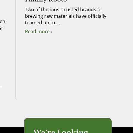
Two of the most trusted brands in
brewing raw materials have officially
hen
teamed up to ...
of
Read more
y
We're Looking