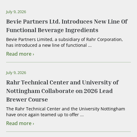
July 9, 2026
Bevie Partners Ltd. Introduces New Line Of
Functional Beverage Ingredients
Bevie Partners Limited, a subsidiary of Rahr Corporation,
has introduced a new line of functional ...
Read more
July 9, 2026
Rahr Technical Center and University of
Nottingham Collaborate on 2026 Lead
Brewer Course
The Rahr Technical Center and the University Nottingham
have once again teamed up to offer ...
Read more