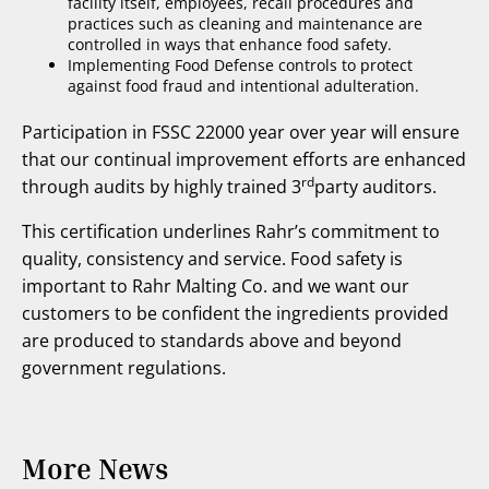
facility itself, employees, recall procedures and
practices such as cleaning and maintenance are
controlled in ways that enhance food safety.
Implementing Food Defense controls to protect
against food fraud and intentional adulteration.
Participation in FSSC 22000 year over year will ensure
that
our continual improvement efforts are enhanced
rd
through audits by highly trained 3
party auditors.
This certification underlines Rahr’s commitment to
quality, consistency and service. Food safety is
important to Rahr Malting Co. and we want our
customers to be confident the ingredients provided
are produced to standards above and beyond
government regulations.
More News