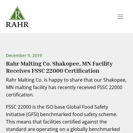
Skip
to
content
December 9, 2019
Rahr Malting Co. Shakopee, MN Facility
Receives FSSC 22000 Certification
Rahr Malting Co. is happy to share that our Shakopee,
MN malting facility has recently received FSSC 22000
certification.
FSSC 22000 is the ISO base Global Food Safety
Initiative (GFSI) benchmarked food safety scheme.
This means that facilities certified against the
standard are operating on a globally benchmarked