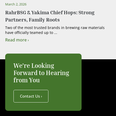
March 2, 2026
RahrBSG & Yakima Chief Hops: Strong
Partners, Family Roots
Two of the most trusted brands in brewing raw materials
have officially teamed up to ...
Read more
We're Looking
Forward to Hearing
from You
Contact Us