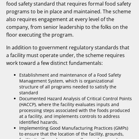
food safety standard that requires formal food safety
programs to be in place and maintained. The scheme
also requires engagement at every level of the
company, from senior leadership to the folks on the
floor executing the program.
In addition to government regulatory standards that
a facility must operate under, the scheme requires
work toward a few distinct fundamentals:
Establishment and maintenance of a Food Safety
Management System, which is organizational
structure of all programs needed to satisfy the
standard
Documented Hazard Analysis of Critical Control Points
(HACCP), where the facility evaluates inputs and
processing steps associated with the foods produced
at a facility, and implements controls to address
identified hazards.
Implementing Good Manufacturing Practices (GMPs)
to ensure that the location of the facility, grounds,