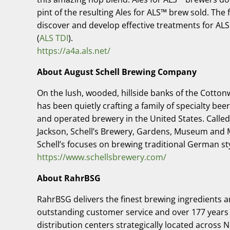
pint of the resulting Ales for ALS™ brew sold. The
discover and develop effective treatments for ALS
(
ALS TDI
).
https://a4a.als.net/
About August Schell Brewing Company
On the lush, wooded, hillside banks of the Cott
has been quietly crafting a family of specialty bee
and operated brewery in the United States. Called
Jackson, Schell’s Brewery, Gardens, Museum and Ma
Schell’s focuses on brewing traditional German sty
https://www.schellsbrewery.com/
About RahrBSG
RahrBSG delivers the finest brewing ingredients a
outstanding customer service and over 177 years o
distribution centers strategically located across