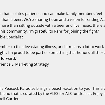
ease that isolates patients and can make family members feel
e than a beer. We’re sharing hope and a vision for ending AL
ore than sitting outside with a beer and live music; there 
his community. I’m grateful to Rahr for joining the fight.”
le Specialist
member to this devastating illness, and it means a lot to work
ght. I’m proud to be part of something that honors all thos
 forward.”
ience & Marketing Strategy
le Peacock Paradise brings a beach vacation to you. This ale
 blend that is curated by the ALES for ALS fundraiser. Enjoy 
hell Gardens.