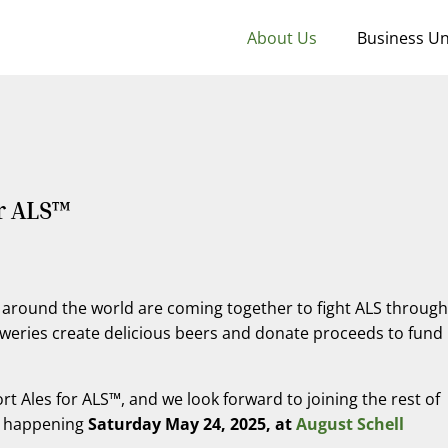
About Us
Business Un
r ALS™
around the world are coming together to fight ALS through
weries create delicious beers and donate proceeds to fund
 Ales for ALS™, and we look forward to joining the rest of
ty happening
Saturday May 24, 2025, at
August Schell