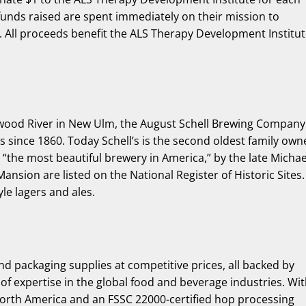
 funds raised are spent immediately on their mission to
. All proceeds benefit the ALS Therapy Development Institu
onwood River in New Ulm, the August Schell Brewing Company
rs since 1860. Today Schell’s is the second oldest family ow
 “the most beautiful brewery in America,” by the late Michae
nsion are listed on the National Register of Historic Sites.
le lagers and ales.
nd packaging supplies at competitive prices, all backed by
f expertise in the global food and beverage industries. Wi
 North America and an FSSC 22000-certified hop processing