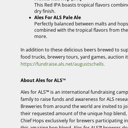
This Red IPA boasts tropical flavors combin
dry finish.
Ales For ALS Pale Ale
Perfectly balanced between malts and hops, t
combined with the tropical flavors from the 
more.
In addition to these delicious beers brewed to suppo
food trucks, brewery tours, yard games, auction i
https://fundraise.als.net/augustschells.
About Ales for ALS™
Ales for ALS™ is an international fundraising camp
family to raise funds and awareness for ALS resea
Breweries from around the world are invited to j
their requested amount of the unique hop blend,
Chief Hops exclusively for brewers participating i
this amazing hop blend. Ales for ALS™ brewers do