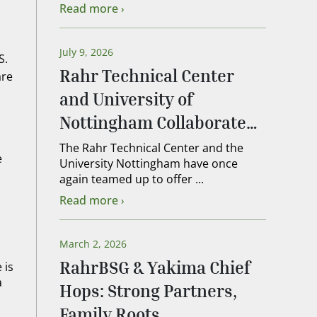
Read more
July 9, 2026
S.
Rahr Technical Center
are
and University of
Nottingham Collaborate
on 2026 Lead Brewer
The Rahr Technical Center and the
e
University Nottingham have once
Course
again teamed up to offer ...
Read more
March 2, 2026
RahrBSG & Yakima Chief
 is
a
Hops: Strong Partners,
Family Roots