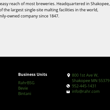
hin easy reach of most breweries. Headquartered in Shakopee,
he largest single-site malting facilities in the world,
amily-owned company since 1847.
Business Units
800 1st Ave W,
Shakopee MN 55379
RahrBSG
952-445-1431
Bevie
info@rahr.com
Bintani