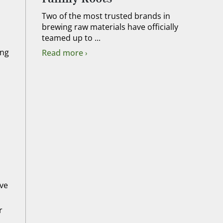
Two of the most trusted brands in
brewing raw materials have officially
teamed up to ...
ing
Read more
ive
r