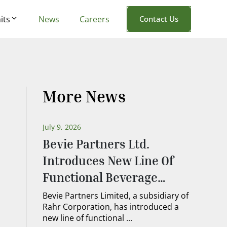
its
News
Careers
Contact Us
More News
July 9, 2026
Bevie Partners Ltd.
Introduces New Line Of
Functional Beverage
Ingredients
Bevie Partners Limited, a subsidiary of
Rahr Corporation, has introduced a
new line of functional ...