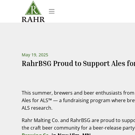
Skip
to
content
May 19, 2025
RahrBSG Proud to Support Ales fo
This summer, brewers and beer enthusiasts from 
Ales for ALS™ — a fundraising program where bre
ALS research.
Rahr Malting Co. and RahrBSG are proud to support
the craft beer community for a beer-release par