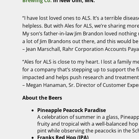
Brewing Co.
in New Ulm, MN.
“I have lost loved ones to ALS. It’s a terrible dis
helpless. But with Ales for ALS, we’re sharing mor
My son’s father-in-law Jim Brandon loved nothing m
a lot of Jim Brandons out there, and this would be 
– Jean Marschall, Rahr Corporation Accounts Payab
“Ales for ALS is close to my heart. I lost a family 
for a company that’s stepping up to support the fi
impacted and helps push research and treatment
– Megan Hanaman, Sr. Director of Customer Exper
About the Beers
Pineapple Peacock Paradise
A celebration of summer in a glass, Pineapp
fruity and tropical with a well-balanced hop
pint while observing the peacocks in the Sc
Franks Red Hop (IPA)