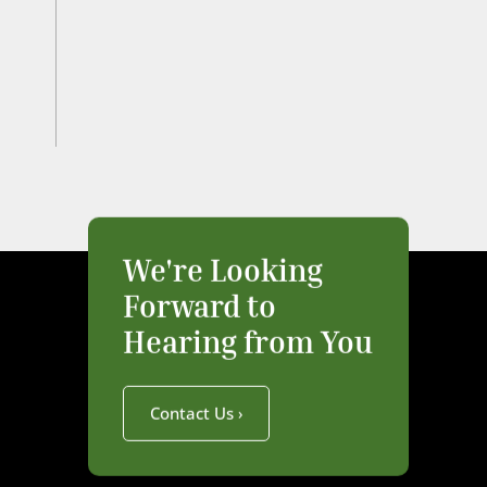
We're Looking
Forward to
Hearing from You
Contact Us