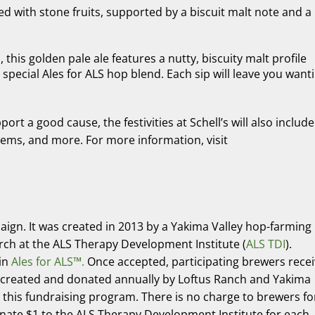
ed with stone fruits, supported by a biscuit malt note and a
his golden pale ale features a nutty, biscuity malt profile
special Ales for ALS hop blend. Each sip will leave you want
rt a good cause, the festivities at Schell’s will also include
tems, and more. For more information, visit
aign. It was created in 2013 by a Yakima Valley hop-farming
rch at the ALS Therapy Development Institute (
ALS TDI
).
oin
Ales for ALS™.
Once accepted, participating brewers rece
 created and donated annually by Loftus Ranch and Yakima
n this fundraising program. There is no charge to brewers fo
nate $1 to the ALS Therapy Development Institute for each