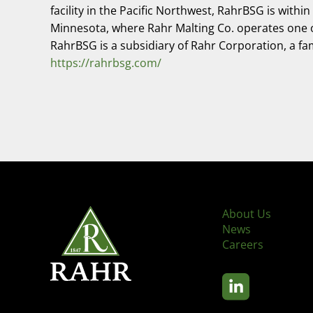
facility in the Pacific Northwest, RahrBSG is wit
Minnesota, where Rahr Malting Co. operates one of t
RahrBSG is a subsidiary of Rahr Corporation, a f
https://rahrbsg.com/
About Us
News
Careers